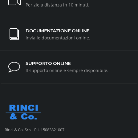
Perizie a distanza in 10 minuti.
DOCUMENTAZIONE ONLINE
Invia le documentazioni online.
SUPPORTO ONLINE
Il supporto online è sempre disponibile.
Rinci & Co. Srls - P.I. 15083821007