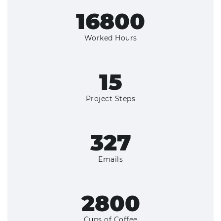
18000+
Worked Hours
16
Project Steps
350+
Emails
3000+
Cups of Coffee