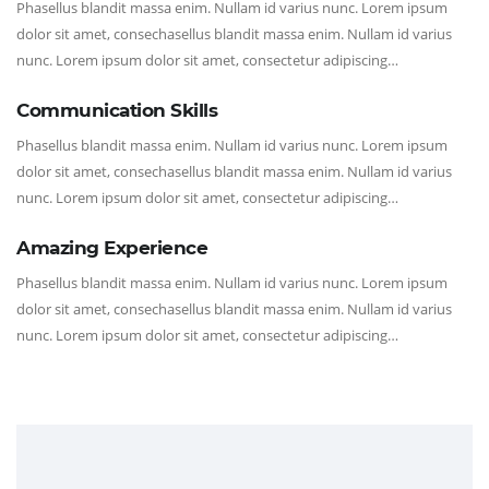
Phasellus blandit massa enim. Nullam id varius nunc. Lorem ipsum
dolor sit amet, consechasellus blandit massa enim. Nullam id varius
nunc. Lorem ipsum dolor sit amet, consectetur adipiscing…
Communication Skills
Phasellus blandit massa enim. Nullam id varius nunc. Lorem ipsum
dolor sit amet, consechasellus blandit massa enim. Nullam id varius
nunc. Lorem ipsum dolor sit amet, consectetur adipiscing…
Amazing Experience
Phasellus blandit massa enim. Nullam id varius nunc. Lorem ipsum
dolor sit amet, consechasellus blandit massa enim. Nullam id varius
nunc. Lorem ipsum dolor sit amet, consectetur adipiscing…