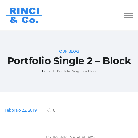
OUR BLOG
Portfolio Single 2 – Block
Home
Portfolio Single 2 – Block
Febbraio 22, 2019
0
TESTIMONIALS & REVIEWS