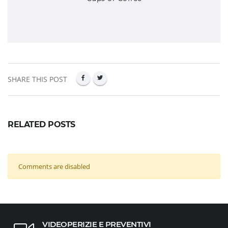
SHARE THIS POST
RELATED POSTS
Comments are disabled
VIDEOPERIZIE E PREVENTIVI