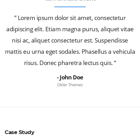
” Lorem ipsum dolor sit amet, consectetur
adipiscing elit. Etiam magna purus, aliquet vitae
nisi ac, aliquet consectetur est. Suspendisse
mattis eu urna eget sodales. Phasellus a vehicula
risus. Donec pharetra lectus quis. “
- John Doe
Okler Themes
Case Study