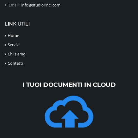
Email:
info@studiorinci.com
LINK UTILI
Home
Servizi
Chi siamo
Contatti
I TUOI DOCUMENTI IN CLOUD