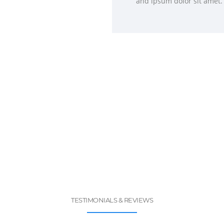
and ipsum dolor sit amet.
TESTIMONIALS & REVIEWS