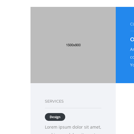
C
O
A
c
Y
SERVICES
Design
Lorem ipsum dolor sit amet,