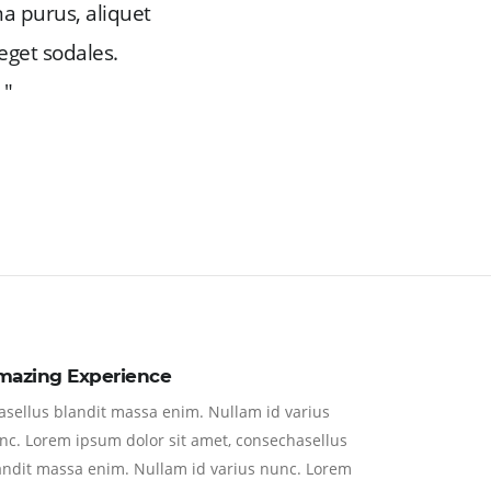
na purus, aliquet
eget sodales.
 "
mazing Experience
asellus blandit massa enim. Nullam id varius
nc. Lorem ipsum dolor sit amet, consechasellus
andit massa enim. Nullam id varius nunc. Lorem