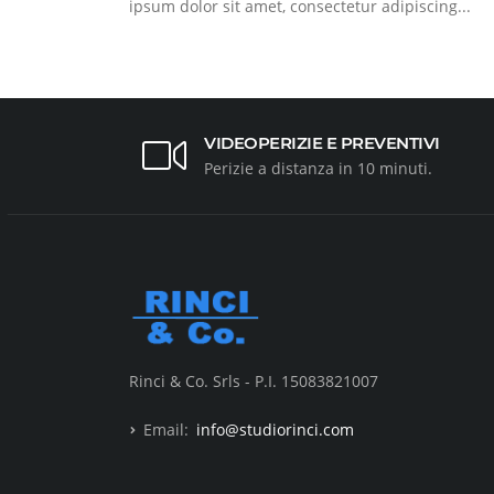
ipsum dolor sit amet, consectetur adipiscing...
VIDEOPERIZIE E PREVENTIVI
Perizie a distanza in 10 minuti.
Rinci & Co. Srls - P.I. 15083821007
Email:
info@studiorinci.com