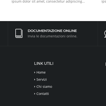
ipsum dolor sit amet, consectetur adipiscing...
ip
DOCUMENTAZIONE ONLINE
Invia le documentazioni online.
LINK UTILI
Home
Servizi
Chi siamo
Contatti