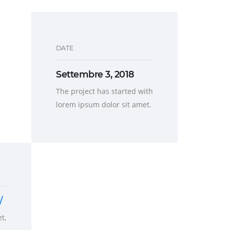
DATE
Settembre 3, 2018
The project has started with
lorem ipsum dolor sit amet.
/
t,