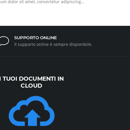
sum dolor sit amet, consectetur adipiscing...
SUPPORTO ONLINE
Il supporto online è sempre disponibile.
I TUOI DOCUMENTI IN
CLOUD