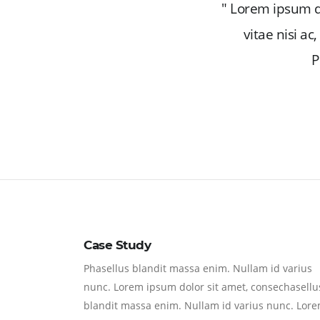
" Lorem ipsum do
vitae nisi a
P
Case Study
Phasellus blandit massa enim. Nullam id varius
nunc. Lorem ipsum dolor sit amet, consechasellu
blandit massa enim. Nullam id varius nunc. Lor