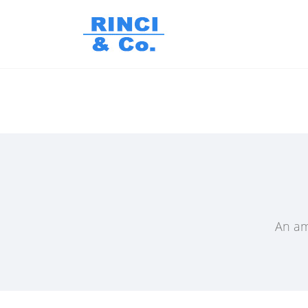
An am