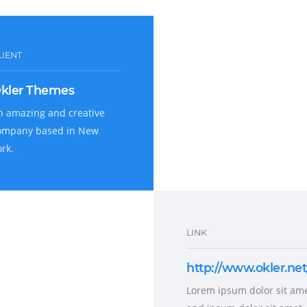
LIENT
kler Themes
n amazing and creative
ompany based in New
ork.
LINK
http://www.okler.net
Lorem ipsum dolor sit ame