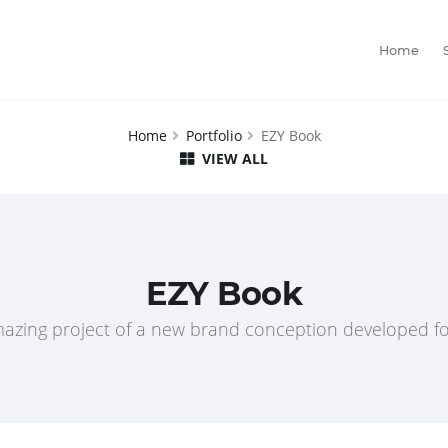
Home
Home
Portfolio
EZY Book
VIEW ALL
EZY Book
azing project of a new brand conception developed fo