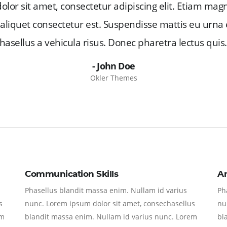
lor sit amet, consectetur adipiscing elit. Etiam mag
c, aliquet consectetur est. Suspendisse mattis eu urna 
hasellus a vehicula risus. Donec pharetra lectus quis.
- John Doe
Okler Themes
Communication Skills
A
Phasellus blandit massa enim. Nullam id varius
Ph
s
nunc. Lorem ipsum dolor sit amet, consechasellus
nu
em
blandit massa enim. Nullam id varius nunc. Lorem
bl