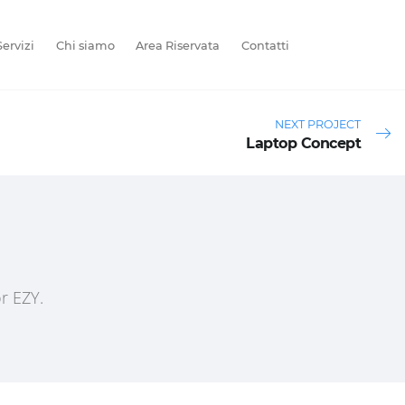
Servizi
Chi siamo
Area Riservata
Contatti
NEXT PROJECT
Laptop Concept
r EZY.